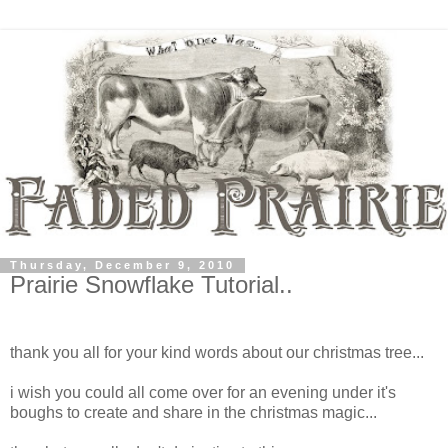
Thursday, December 9, 2010
Prairie Snowflake Tutorial..
thank you all for your kind words about our christmas tree...
i wish you could all come over for an evening under it's
boughs to create and share in the christmas magic...