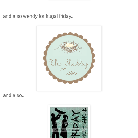
and also wendy for frugal friday...
and also...