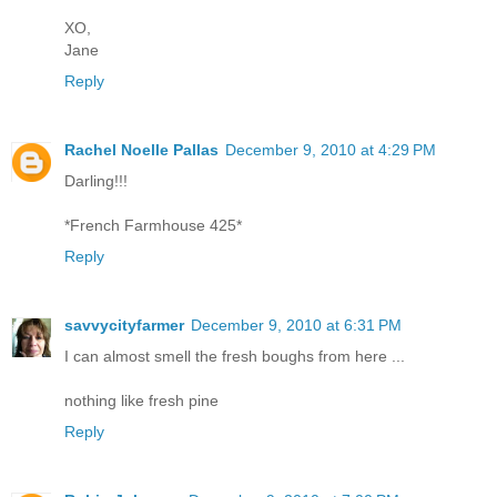
XO,
Jane
Reply
Rachel Noelle Pallas
December 9, 2010 at 4:29 PM
Darling!!!
*French Farmhouse 425*
Reply
savvycityfarmer
December 9, 2010 at 6:31 PM
I can almost smell the fresh boughs from here ...
nothing like fresh pine
Reply