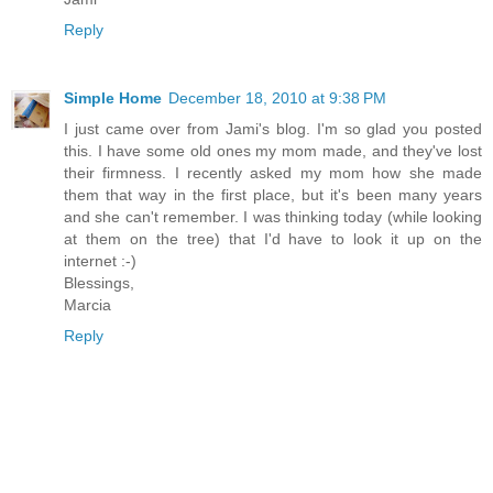
Reply
Simple Home
December 18, 2010 at 9:38 PM
I just came over from Jami's blog. I'm so glad you posted
this. I have some old ones my mom made, and they've lost
their firmness. I recently asked my mom how she made
them that way in the first place, but it's been many years
and she can't remember. I was thinking today (while looking
at them on the tree) that I'd have to look it up on the
internet :-)
Blessings,
Marcia
Reply