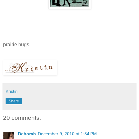
prairie hugs,
Kristin
Share
20 comments:
Deborah
December 9, 2010 at 1:54 PM