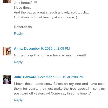
Just beautiful!!!
I love these!!!!
And the babys breath...such a lovely, soft touch...
Christmas is full of beauty at your place :)
Deborah xo
Reply
Anna
December 9, 2010 at 2:08 PM
Gorgeous girlfriend!! You have so much talent!!
Reply
Julie Harward
December 9, 2010 at 2:08 PM
I have these same snow flakes on my tree and have used
them for years, they just make the tree special! I sent my
post card off yesterday! Come say hi some time ;D
Reply