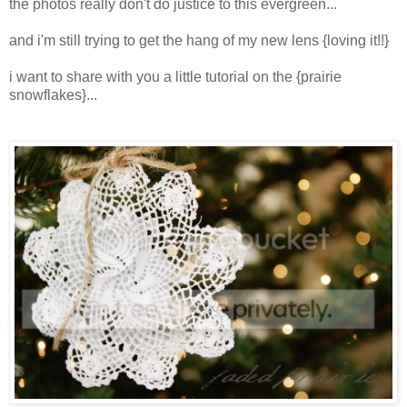
the photos really don't do justice to this evergreen...
and i'm still trying to get the hang of my new lens {loving it!!}
i want to share with you a little tutorial on the {prairie
snowflakes}...