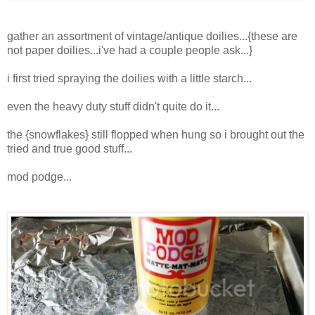
gather an assortment of vintage/antique doilies...{these are
not paper doilies...i've had a couple people ask...}
i first tried spraying the doilies with a little starch...
even the heavy duty stuff didn't quite do it...
the {snowflakes} still flopped when hung so i brought out the
tried and true good stuff...
mod podge...