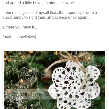
and added a little bow of prairie jute twine...
hhhmmm...i just told myself that...the paper clips were a
quick handy fix right then...impatience once again...
a there you have it...
{prairie snowflakes}...