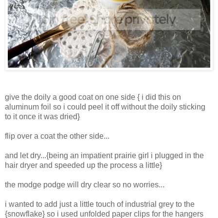
give the doily a good coat on one side { i did this on
aluminum foil so i could peel it off without the doily sticking
to it once it was dried}
flip over a coat the other side...
and let dry...{being an impatient prairie girl i plugged in the
hair dryer and speeded up the process a little}
the modge podge will dry clear so no worries...
i wanted to add just a little touch of industrial grey to the
{snowflake} so i used unfolded paper clips for the hangers