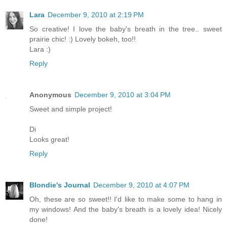
Lara
December 9, 2010 at 2:19 PM
So creative! I love the baby's breath in the tree.. sweet
prairie chic! :) Lovely bokeh, too!!
Lara :)
Reply
Anonymous
December 9, 2010 at 3:04 PM
Sweet and simple project!
Di
Looks great!
Reply
Blondie's Journal
December 9, 2010 at 4:07 PM
Oh, these are so sweet!! I'd like to make some to hang in
my windows! And the baby's breath is a lovely idea! Nicely
done!