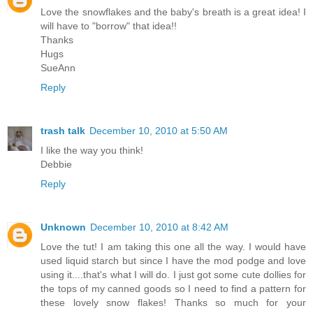
Love the snowflakes and the baby's breath is a great idea! I
will have to "borrow" that idea!!
Thanks
Hugs
SueAnn
Reply
trash talk
December 10, 2010 at 5:50 AM
I like the way you think!
Debbie
Reply
Unknown
December 10, 2010 at 8:42 AM
Love the tut! I am taking this one all the way. I would have
used liquid starch but since I have the mod podge and love
using it....that's what I will do. I just got some cute dollies for
the tops of my canned goods so I need to find a pattern for
these lovely snow flakes! Thanks so much for your