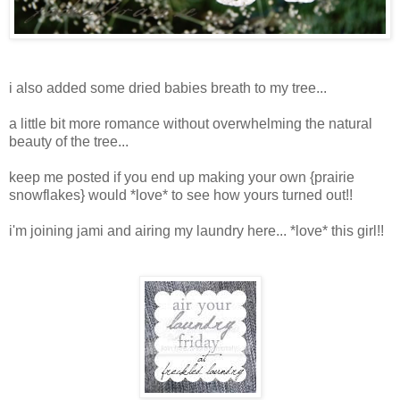
i also added some dried babies breath to my tree...
a little bit more romance without overwhelming the natural
beauty of the tree...
keep me posted if you end up making your own {prairie
snowflakes} would *love* to see how yours turned out!!
i'm joining jami and airing my laundry here... *love* this girl!!