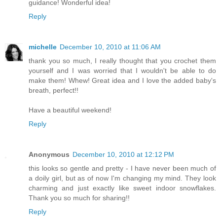
guidance! Wonderful idea!
Reply
michelle
December 10, 2010 at 11:06 AM
thank you so much, I really thought that you crochet them
yourself and I was worried that I wouldn't be able to do
make them! Whew! Great idea and I love the added baby's
breath, perfect!!
Have a beautiful weekend!
Reply
Anonymous
December 10, 2010 at 12:12 PM
this looks so gentle and pretty - I have never been much of
a doily girl, but as of now I'm changing my mind. They look
charming and just exactly like sweet indoor snowflakes.
Thank you so much for sharing!!
Reply