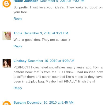
Robin Johnson
December 9, 2010 at 7:00 PM
So pretty! I just love your idea's. They looks so good on
your tree.
Reply
Tricia
December 9, 2010 at 9:21 PM
What a good idea. They are so cute :)
Reply
Lindsay
December 10, 2010 at 4:29 AM
PERFECT! I crocheted snowflakes many years ago from a
pattern book that is from the 60s I think. I had no idea how
to stiffen them and starch sounded like a mess so they have
been in a Ziploc bag. Maybe I will FINALLY finish them!
Reply
Sueann
December 10, 2010 at 5:45 AM