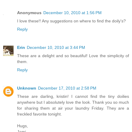
Anonymous
December 10, 2010 at 1:56 PM
I love these!! Any suggestions on where to find the doily's?
Reply
Erin
December 10, 2010 at 3:44 PM
These are a delight and so beautiful! Love the simplicity of
them.
Reply
Unknown
December 17, 2010 at 2:58 PM
These are darling, kristin! I cannot find the tiny doilies
anywhere but I absolutely love the look. Thank you so much
for sharing them at air your laundry Friday. They are a
freckled favorite tonight.
Hugs,
Jami